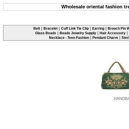
Wholesale oriental fashion t
|
|
|
|
Belt
Bracelet
Cuff Link Tie Clip
Earring
Brooch Pin W
|
|
|
Glass Beads
Beads Jewelry Supply
Hair Accessory
|
|
Necklace - Teen Fashion
Pendant Charm
Ster
HANDB