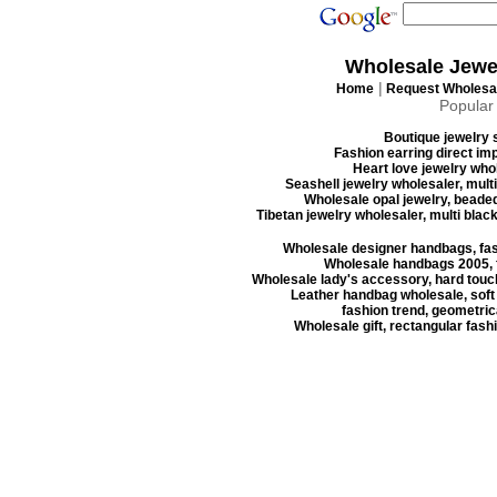
Wholesale Jewe
|
Home
Request Wholesal
Popular
Boutique jewelry s
Fashion earring direct imp
Heart love jewelry whol
Seashell jewelry wholesaler, mult
Wholesale opal jewelry, beaded
Tibetan jewelry wholesaler, multi blac
Wholesale designer handbags, fas
Wholesale handbags 2005, f
Wholesale lady's accessory, hard touc
Leather handbag wholesale, soft
fashion trend, geometrica
Wholesale gift, rectangular fash