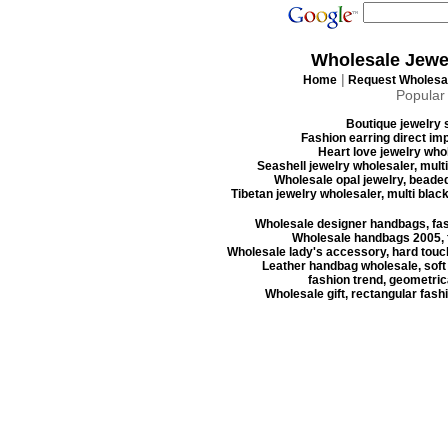
Wholesale Jewe
|
Home
Request Wholesal
Popular
Boutique jewelry s
Fashion earring direct imp
Heart love jewelry whol
Seashell jewelry wholesaler, mult
Wholesale opal jewelry, beaded
Tibetan jewelry wholesaler, multi blac
Wholesale designer handbags, fas
Wholesale handbags 2005, f
Wholesale lady's accessory, hard touc
Leather handbag wholesale, soft
fashion trend, geometrica
Wholesale gift, rectangular fash