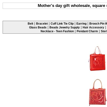
Mother's day gift wholesale, square
|
|
|
|
Belt
Bracelet
Cuff Link Tie Clip
Earring
Brooch Pin W
|
|
|
Glass Beads
Beads Jewelry Supply
Hair Accessory
|
|
Necklace - Teen Fashion
Pendant Charm
Ster