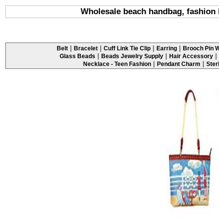
Wholesale beach handbag, fashion 
|
|
|
|
Belt
Bracelet
Cuff Link Tie Clip
Earring
Brooch Pin W
|
|
|
Glass Beads
Beads Jewelry Supply
Hair Accessory
|
|
Necklace - Teen Fashion
Pendant Charm
Ster