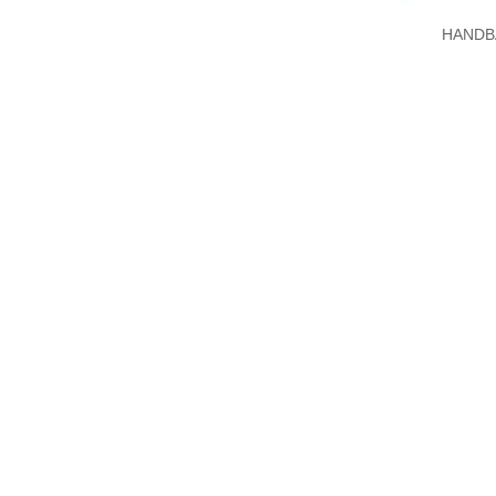
HANDB