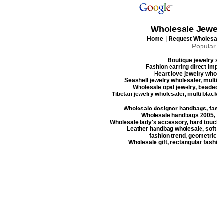
Wholesale Jewe
|
Home
Request Wholesal
Popular
Boutique jewelry s
Fashion earring direct imp
Heart love jewelry whol
Seashell jewelry wholesaler, mult
Wholesale opal jewelry, beaded
Tibetan jewelry wholesaler, multi blac
Wholesale designer handbags, fas
Wholesale handbags 2005, f
Wholesale lady's accessory, hard touc
Leather handbag wholesale, soft
fashion trend, geometrica
Wholesale gift, rectangular fash