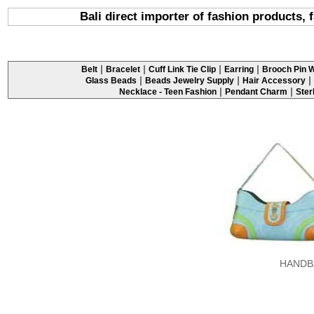
Bali direct importer of fashion products,
|
|
|
|
Belt
Bracelet
Cuff Link Tie Clip
Earring
Brooch Pin W
|
|
|
Glass Beads
Beads Jewelry Supply
Hair Accessory
|
|
Necklace - Teen Fashion
Pendant Charm
Ster
HANDB