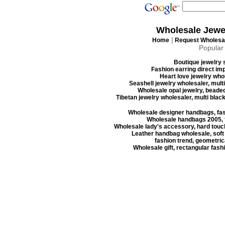
Wholesale Jewe
|
Home
Request Wholesal
Popular
Boutique jewelry s
Fashion earring direct imp
Heart love jewelry whol
Seashell jewelry wholesaler, mult
Wholesale opal jewelry, beaded
Tibetan jewelry wholesaler, multi blac
Wholesale designer handbags, fas
Wholesale handbags 2005, f
Wholesale lady's accessory, hard touc
Leather handbag wholesale, soft
fashion trend, geometrica
Wholesale gift, rectangular fash