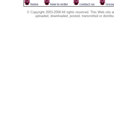
home
how to order
contact us
resou
© Copyright 2003-2008 All rights reserved. This Web site a
uploaded, downloaded, posted, transmitted or distribu