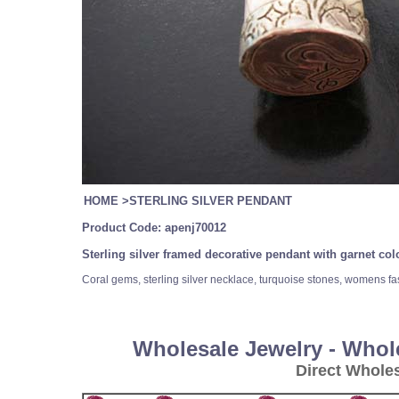
HOME
>
STERLING SILVER PENDANT
Product Code:
apenj70012
Sterling silver framed decorative pendant with garnet c
Coral gems, sterling silver necklace, turquoise stones, womens fa
Wholesale Jewelry - Whol
Direct Whole