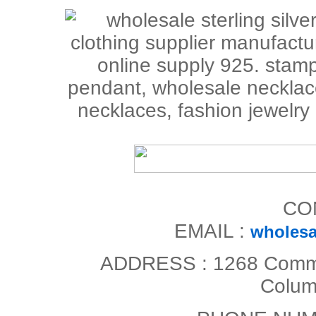
CO
EMAIL :
wholesa
ADDRESS : 1268 Commerc
Colum