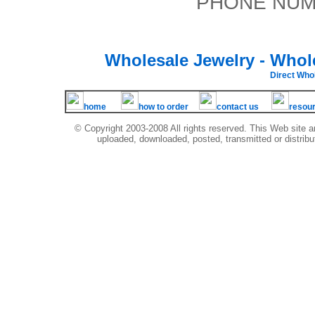
PHONE NUMB
Wholesale Jewelry - Whol
Direct Wh
home
how to order
contact us
resou
© Copyright 2003-2008 All rights reserved. This Web site a
uploaded, downloaded, posted, transmitted or distribu