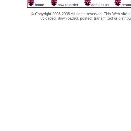
home
how to order
contact us
resou
© Copyright 2003-2008 All rights reserved. This Web site a
uploaded, downloaded, posted, transmitted or distribu