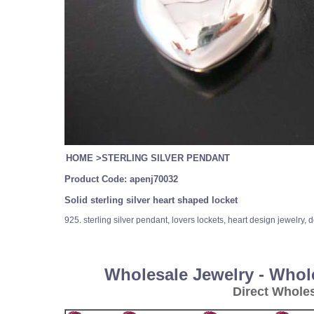
HOME
>
STERLING SILVER PENDANT
Product Code:
apenj70032
Solid sterling silver heart shaped locket
925. sterling silver pendant, lovers lockets, heart design jewelry, 
Wholesale Jewelry - Whol
Direct Whole