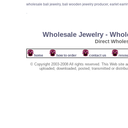
wholesale bali jewelry, bali wooden jewelry producer, earlet earri
.
Wholesale Jewelry - Whol
Direct Whole
home
how to order
contact us
resou
© Copyright 2003-2008 All rights reserved. This Web site a
uploaded, downloaded, posted, transmitted or distribu