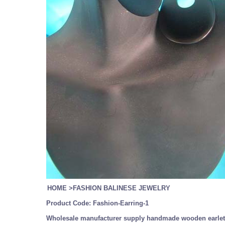
HOME
>
FASHION BALINESE JEWELRY
Product Code:
Fashion-Earring-1
Wholesale manufacturer supply handmade wooden earlet,