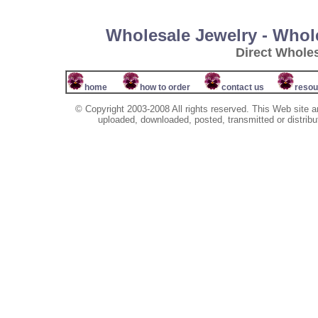
Wholesale Jewelry - Whol
Direct Whole
home
how to order
contact us
resou
© Copyright 2003-2008 All rights reserved. This Web site a
uploaded, downloaded, posted, transmitted or distribu