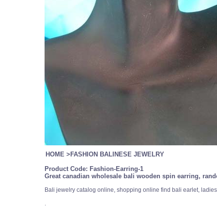
HOME
>
FASHION BALINESE JEWELRY
Product Code:
Fashion-Earring-1
Great canadian wholesale bali wooden spin earring, rand
Bali jewelry catalog online, shopping online find bali earlet, lad
.