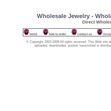
Wholesale Jewelry - Whol
Direct Whole
home
how to order
contact us
resou
© Copyright 2003-2008 All rights reserved. This Web site a
uploaded, downloaded, posted, transmitted or distribu