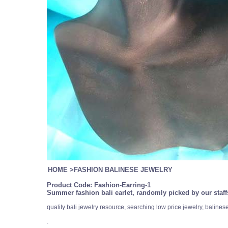
HOME
>
FASHION BALINESE JEWELRY
Product Code:
Fashion-Earring-1
Summer fashion bali earlet, randomly picked by our staff
quality bali jewelry resource, searching low price jewelry, balin
.