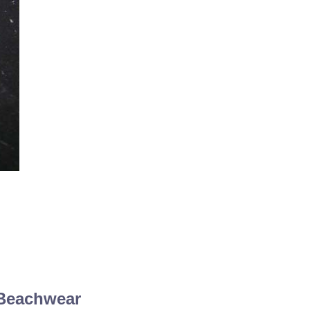
 Beachwear