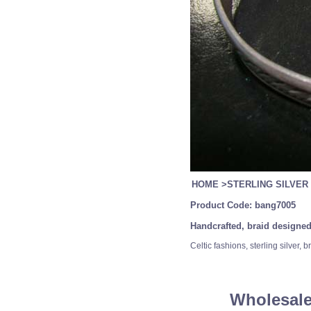
HOME
>
STERLING SILVER
Product Code:
bang7005
Handcrafted, braid designed
Celtic fashions, sterling silver
Wholesale