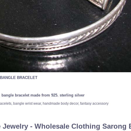
 BANGLE BRACELET
 bangle bracelet made from 925. sterling silver
, bracelets, bangle wrist wear, handmade body decor, fantasy accessory
 Jewelry - Wholesale Clothing Sarong