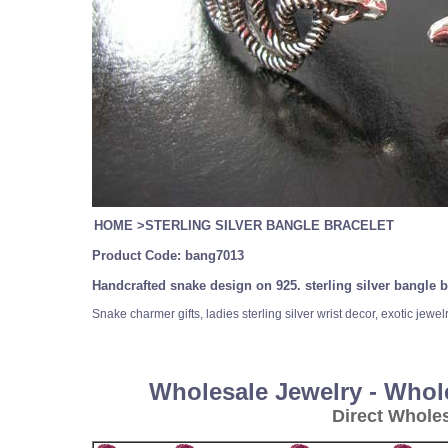
HOME
>
STERLING SILVER BANGLE BRACELET
Product Code:
bang7013
Handcrafted snake design on 925. sterling silver bangle b
Snake charmer gifts, ladies sterling silver wrist decor, exotic jewel
Wholesale Jewelry - Whol
Direct Whole