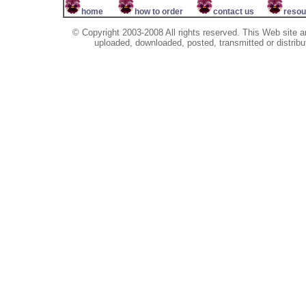
home
how to order
contact us
resou
© Copyright 2003-2008 All rights reserved. This Web site a
uploaded, downloaded, posted, transmitted or distribu