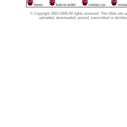
home
how to order
contact us
resou
© Copyright 2003-2008 All rights reserved. This Web site a
uploaded, downloaded, posted, transmitted or distribu