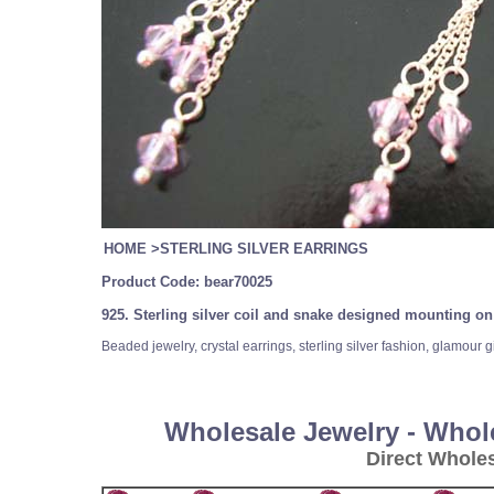
HOME
>
STERLING SILVER EARRINGS
Product Code:
bear70025
925. Sterling silver coil and snake designed mounting on 
Beaded jewelry, crystal earrings, sterling silver fashion, glamour 
Wholesale Jewelry - Whol
Direct Whole