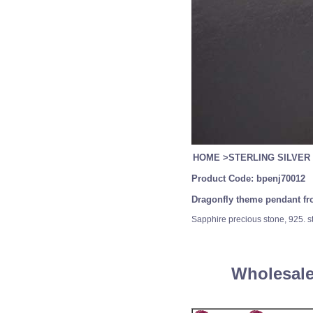
HOME
>
STERLING SILVER
Product Code:
bpenj70012
Dragonfly theme pendant from
Sapphire precious stone, 925. ste
Wholesale