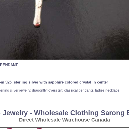
 PENDANT
 925. sterling silver with sapphire colored crystal in center
rling silver jewelry, dragonfly lovers gift, classical pendants, ladies necklace
 Jewelry - Wholesale Clothing Sarong
Direct Wholesale Warehouse Canada