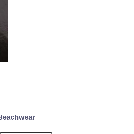
 Beachwear