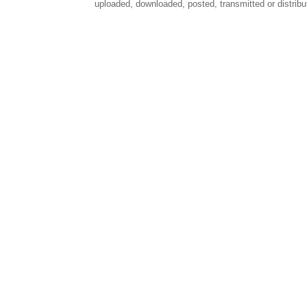
uploaded, downloaded, posted, transmitted or distribu