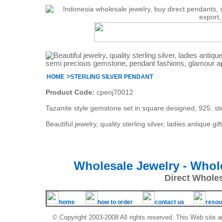
>
HOME
STERLING SILVER PENDANT
Product Code:
cpenj70012
Tazanite style gemstone set in square designed, 925. ste
Beautiful jewelry, quality sterling silver, ladies antiqu
Wholesale Jewelry - Whol
Direct Whole
home
how to order
contact us
resou
© Copyright 2003-2008 All rights reserved. This Web site a