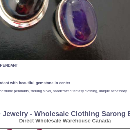
 PENDANT
endant with beautiful gemstone in center
costume pendants, sterling silver, handcrafted fantasy clothing, unique accessory
 Jewelry - Wholesale Clothing Sarong
Direct Wholesale Warehouse Canada