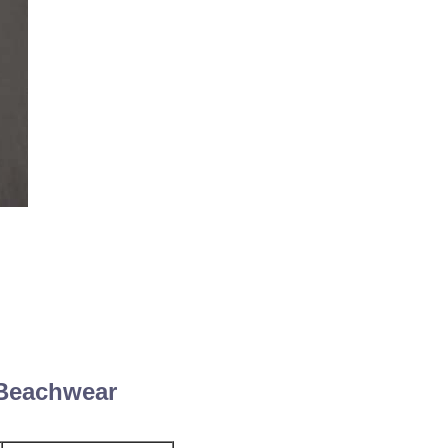
 Beachwear