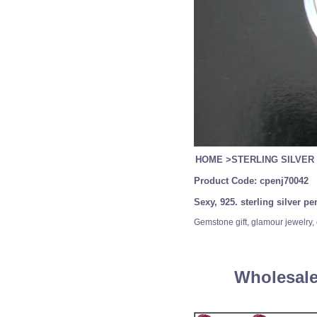
HOME
>
STERLING SILVER
Product Code:
cpenj70042
Sexy, 925. sterling silver p
Gemstone gift, glamour jewelry, 
Wholesale