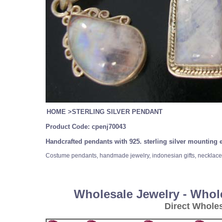
HOME
>
STERLING SILVER PENDANT
Product Code:
cpenj70043
Handcrafted pendants with 925. sterling silver mountin
Costume pendants, handmade jewelry, indonesian gifts, necklace a
Wholesale Jewelry - Whol
Direct Whole