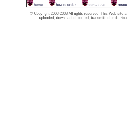
home
how to order
contact us
resou
© Copyright 2003-2008 All rights reserved. This Web site a
uploaded, downloaded, posted, transmitted or distribu