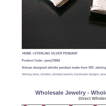
HOME
>
STERLING SILVER PENDANT
Product Code:
cpenj70062
Artisan designed whistle pendant made from 925. sterling
Sterling silver, whistles, pendant jewelry, handmade designs, bea
Wholesale Jewelry - Whol
Direct Whole