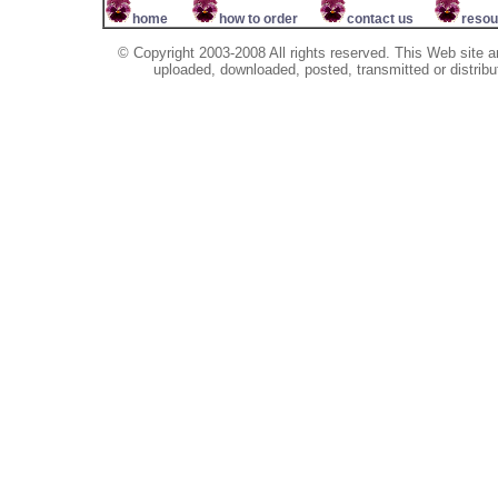
home
how to order
contact us
resou
© Copyright 2003-2008 All rights reserved. This Web site a
uploaded, downloaded, posted, transmitted or distribu