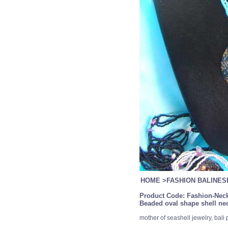
HOME
>
FASHION BALINE
Product Code:
Fashion-Neck
Beaded oval shape shell nec
mother of seashell jewelry, bali 