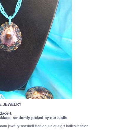
SE JEWELRY
lace-1
klace, randomly picked by our staffs
paua jewelry seashell fashion, unique gift ladies fashion