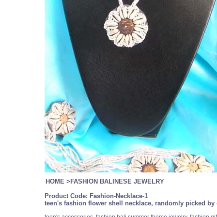
HOME
>
FASHION BALINESE JEWELRY
Product Code:
Fashion-Necklace-1
teen's fashion flower shell necklace, randomly picked by 