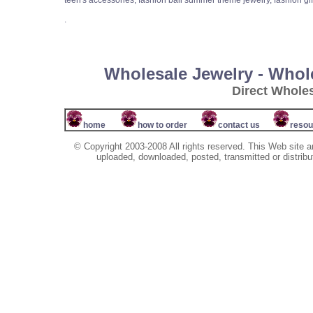
teen's accessories, fashion bali summer theme jewelry, fashion gi
.
Wholesale Jewelry - Whol
Direct Whole
home
how to order
contact us
resou
© Copyright 2003-2008 All rights reserved. This Web site a
uploaded, downloaded, posted, transmitted or distribu