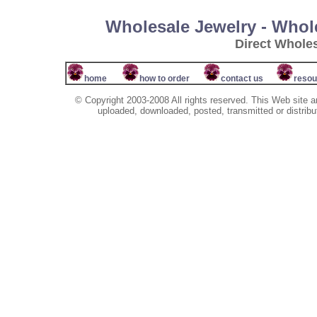
Wholesale Jewelry - Whol
Direct Whole
home
how to order
contact us
resou
© Copyright 2003-2008 All rights reserved. This Web site a
uploaded, downloaded, posted, transmitted or distribu