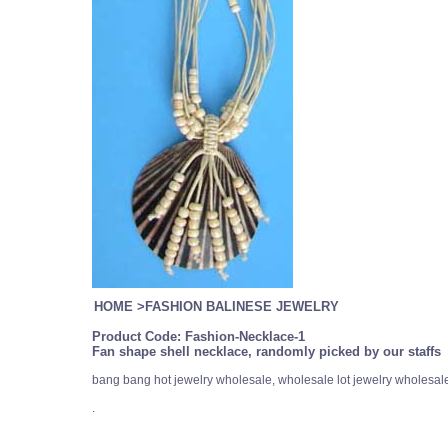
HOME
>
FASHION BALINESE JEWELRY
Product Code:
Fashion-Necklace-1
Fan shape shell necklace, randomly picked by our staffs
bang bang hot jewelry wholesale, wholesale lot jewelry wholesal
.