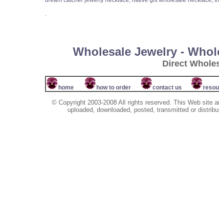
dream catcher jewerly necklace, native gift wholesale necklace, tr
.
Wholesale Jewelry - Whol
Direct Whole
home
how to order
contact us
resou
© Copyright 2003-2008 All rights reserved. This Web site a
uploaded, downloaded, posted, transmitted or distribu