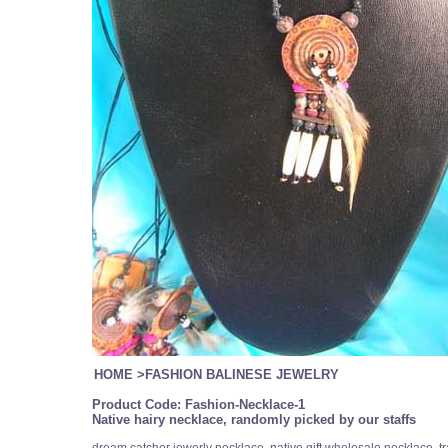
HOME
>
FASHION BALINESE JEWELRY
Product Code:
Fashion-Necklace-1
Native hairy necklace, randomly picked by our staffs