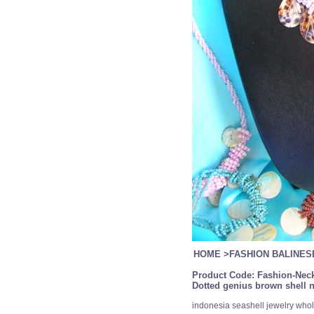
HOME
>
FASHION BALINE
Product Code:
Fashion-Neck
Dotted genius brown shell n
indonesia seashell jewelry whol