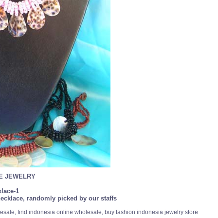
SE JEWELRY
lace-1
ecklace, randomly picked by our staffs
esale, find indonesia online wholesale, buy fashion indonesia jewelry store