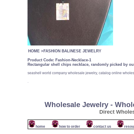
HOME
>
FASHION BALINESE JEWELRY
Product Code:
Fashion-Necklace-1
Rectangular shell chips necklace, randomly picked by our
seashell world company wholesale jewelry, catalog online wholes
.
Wholesale Jewelry - Whol
Direct Whole
home
how to order
contact us
resou