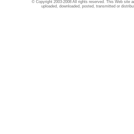
© Copyright 2003-2008 All rights reserved. This Web site a
uploaded, downloaded, posted, transmitted or distribu