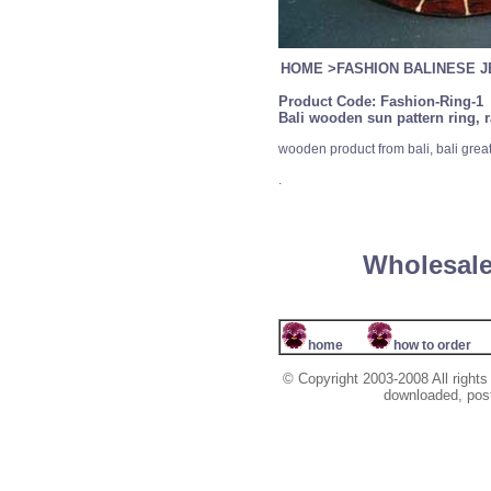
HOME
>
FASHION BALINESE 
Product Code:
Fashion-Ring-1
Bali wooden sun pattern ring, 
wooden product from bali, bali grea
.
Wholesale
home
how to order
© Copyright 2003-2008 All rights
downloaded, poste