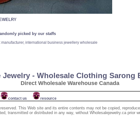
JEWELRY
randomly picked by our staffs
t manufacturer, international business jewellery wholesale
 Jewelry - Wholesale Clothing Sarong
Direct Wholesale Warehouse Canada
contact us
resource
 reserved. This Web site and its entire contents may not be copied, reproduce
d, transmitted or distributed in any way, without Wholesalejewelry.ca prior w