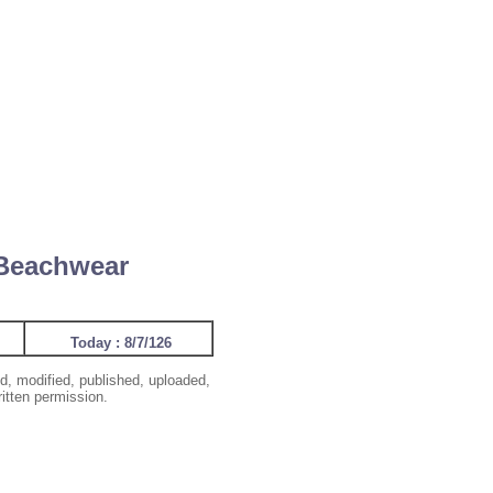
 Beachwear
Today : 8/7/126
d, modified, published, uploaded,
ritten permission.