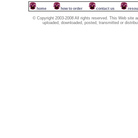
home
how to order
contact us
resou
© Copyright 2003-2008 All rights reserved. This Web site a
uploaded, downloaded, posted, transmitted or distribu