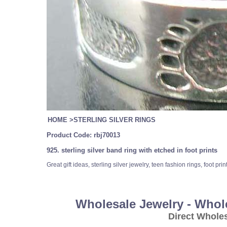
HOME
>
STERLING SILVER RINGS
Product Code:
rbj70013
925. sterling silver band ring with etched in foot prints
Great gift ideas, sterling silver jewelry, teen fashion rings, foot pr
Wholesale Jewelry - Whol
Direct Whole