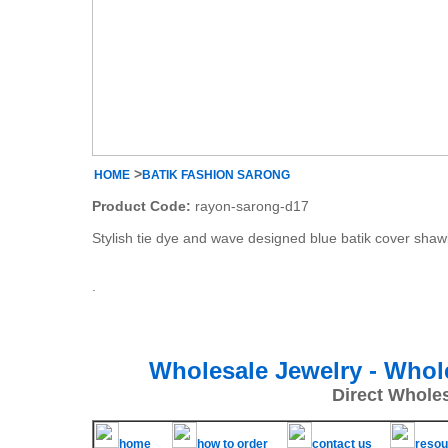
>
HOME
BATIK FASHION SARONG
Product Code:
rayon-sarong-d17
Stylish tie dye and wave designed blue batik cover shaw
.
Wholesale Jewelry - Whol
Direct Whole
home
how to order
contact us
resou