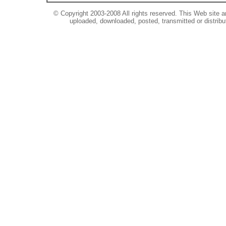
© Copyright 2003-2008 All rights reserved. This Web site a
uploaded, downloaded, posted, transmitted or distribu