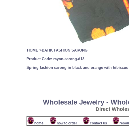
HOME
>
BATIK FASHION SARONG
Product Code:
rayon-sarong-d18
Spring fashion sarong in black and orange with hibiscu
.
Wholesale Jewelry - Whol
Direct Whole
home
how to order
contact us
resou