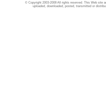
© Copyright 2003-2008 All rights reserved. This Web site a
uploaded, downloaded, posted, transmitted or distribu