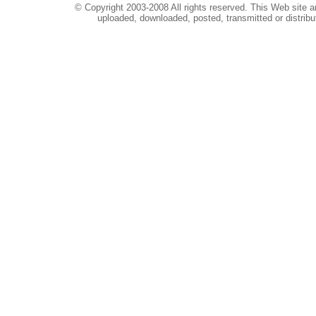
© Copyright 2003-2008 All rights reserved. This Web site a
uploaded, downloaded, posted, transmitted or distribu