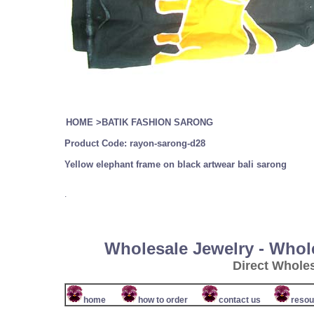
HOME
>
BATIK FASHION SARONG
Product Code:
rayon-sarong-d28
Yellow elephant frame on black artwear bali sarong
.
Wholesale Jewelry - Whol
Direct Whole
home
how to order
contact us
resou