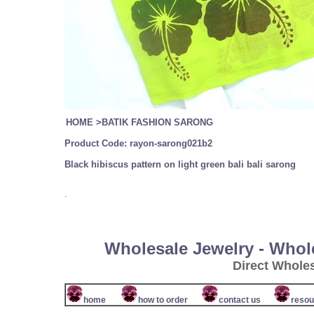
HOME
>
BATIK FASHION SARONG
Product Code:
rayon-sarong021b2
Black hibiscus pattern on light green bali bali sarong
.
Wholesale Jewelry - Whol
Direct Whole
home
how to order
contact us
resou