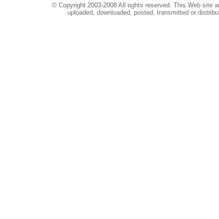
© Copyright 2003-2008 All rights reserved. This Web site a
uploaded, downloaded, posted, transmitted or distribu