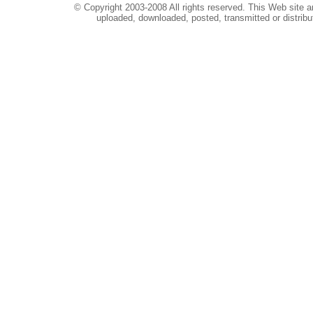
© Copyright 2003-2008 All rights reserved. This Web site a
uploaded, downloaded, posted, transmitted or distribu