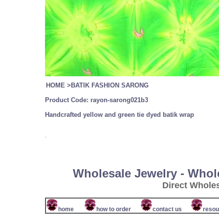
HOME
>
BATIK FASHION SARONG
Product Code:
rayon-sarong021b3
Handcrafted yellow and green tie dyed batik wrap
.
Wholesale Jewelry - Whol
Direct Whole
home
how to order
contact us
resou