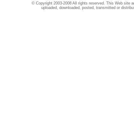
© Copyright 2003-2008 All rights reserved. This Web site a
uploaded, downloaded, posted, transmitted or distribu