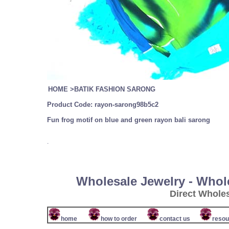
HOME
>
BATIK FASHION SARONG
Product Code:
rayon-sarong98b5c2
Fun frog motif on blue and green rayon bali sarong
.
Wholesale Jewelry - Whol
Direct Whole
home
how to order
contact us
resou