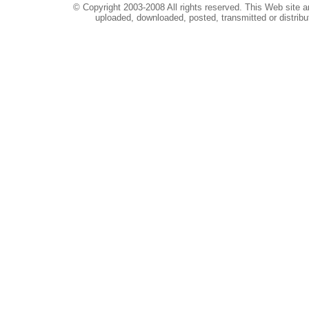
© Copyright 2003-2008 All rights reserved. This Web site a
uploaded, downloaded, posted, transmitted or distribu