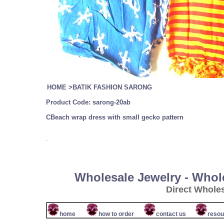
HOME
>
BATIK FASHION SARONG
Product Code:
sarong-20a
b
CBeach wrap dress with small gecko pattern
.
Wholesale Jewelry - Whol
Direct Whole
home
how to order
contact us
resou