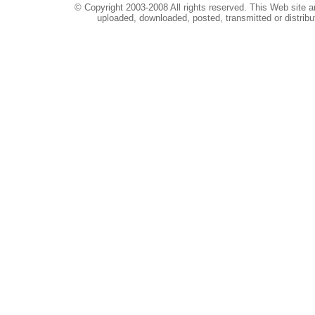
© Copyright 2003-2008 All rights reserved. This Web site a
uploaded, downloaded, posted, transmitted or distribu