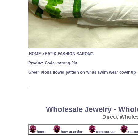
HOME
>
BATIK FASHION SARONG
Product Code:
sarong-20t
Green aloha flower pattern on white swim wear cover up
.
Wholesale Jewelry - Whol
Direct Whole
home
how to order
contact us
resou