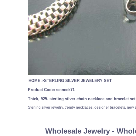
HOME
>
STERLING SILVER JEWELERY SET
Product Code:
setneck71
Thick, 925. sterling silver chain necklace and bracelet se
Sterling silver jewelry, trendy necklaces, designer bracelets, new
Wholesale Jewelry - Whol