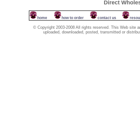
Direct Whole
home
how to order
contact us
resou
© Copyright 2003-2008 All rights reserved. This Web site a
uploaded, downloaded, posted, transmitted or distribu