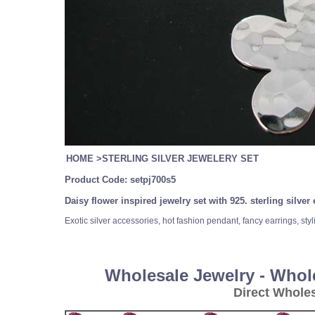
HOME
>
STERLING SILVER JEWELERY SET
Product Code:
setpj700s5
Daisy flower inspired jewelry set with 925. sterling silv
Exotic silver accessories, hot fashion pendant, fancy earrings, styli
Wholesale Jewelry - Whol
Direct Whole