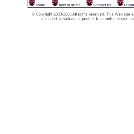
home
how to order
contact us
resou
© Copyright 2003-2008 All rights reserved. This Web site a
uploaded, downloaded, posted, transmitted or distribu