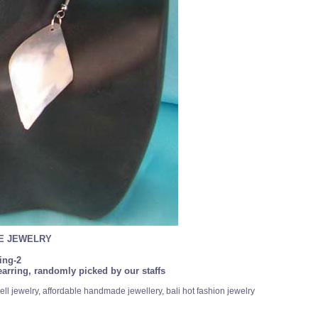
SE JEWELRY
ing-2
arring, randomly picked by our staffs
ll jewelry, affordable handmade jewellery, bali hot fashion jewelry