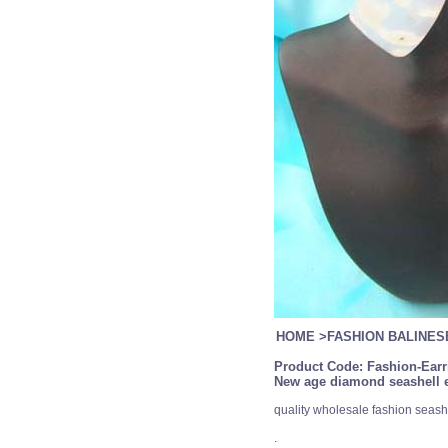
HOME
>
FASHION BALINE
Product Code:
Fashion-Earr
New age diamond seashell e
quality wholesale fashion seashe
.