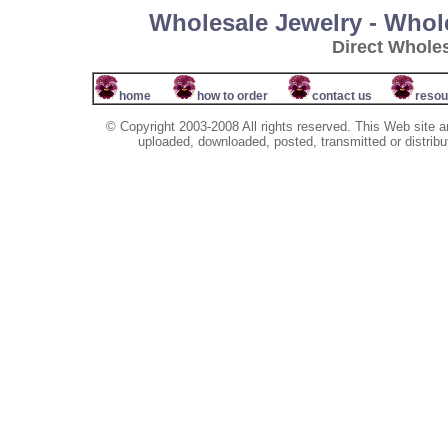
Wholesale Jewelry - Whol
Direct Whole
home
how to order
contact us
resou
© Copyright 2003-2008 All rights reserved. This Web site a
uploaded, downloaded, posted, transmitted or distribu