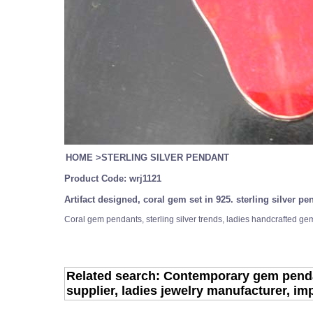
HOME
>
STERLING SILVER PENDANT
Product Code:
wrj1121
Artifact designed, coral gem set in 925. sterling silver 
Coral gem pendants, sterling silver trends, ladies handcrafted gem
Related search: Contemporary gem pendant
supplier, ladies jewelry manufacturer, im