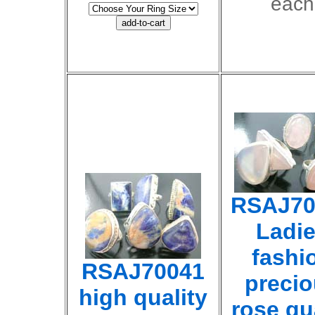
each
RSAJ70
Ladi
fashi
RSAJ70041
preci
high quality
rose qu