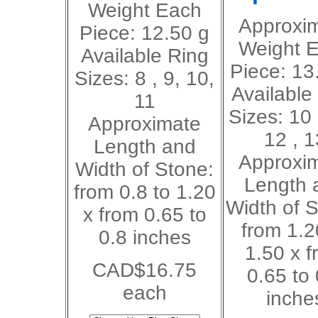
Weight Each
Approxi
Piece: 12.50 g
Weight 
Available Ring
Piece: 13
Sizes: 8 , 9, 10,
Available
11
Sizes: 10 
Approximate
12 , 1
Length and
Approxi
Width of Stone:
Length 
from 0.8 to 1.20
Width of S
x from 0.65 to
from 1.2
0.8 inches
1.50 x f
CAD$16.75
0.65 to 
each
inche