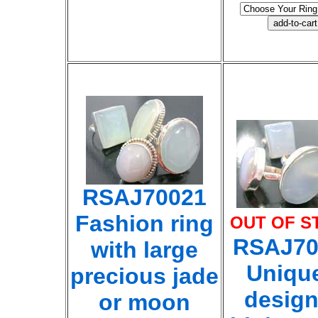
RSAJ70021
Fashion ring
OUT OF S
RSAJ70
with large
Uniqu
precious jade
desig
or moon