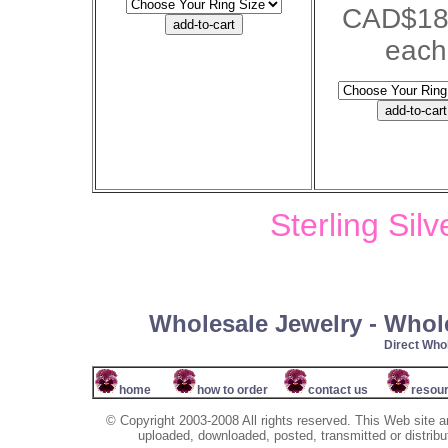
CAD$18
each
Sterling Sil
Wholesale Jewelry - Whol
Direct Wh
home
how to order
contact us
resou
© Copyright 2003-2008 All rights reserved. This Web site a
uploaded, downloaded, posted, transmitted or distribu