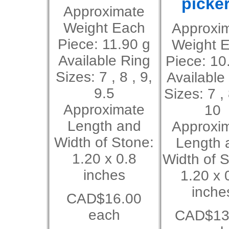
picker
Approximate
Weight Each
Approxi
Piece: 11.90 g
Weight 
Available Ring
Piece: 10
Sizes: 7 , 8 , 9,
Available
9.5
Sizes: 7 , 
Approximate
10
Length and
Approxi
Width of Stone:
Length 
1.20 x 0.8
Width of S
inches
1.20 x 
inche
CAD$16.00
each
CAD$13