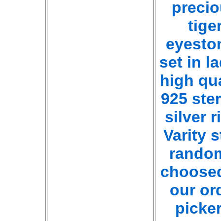
preci
tige
eyesto
set in l
high qua
925 ster
silver r
Varity s
rando
choose
our or
picker