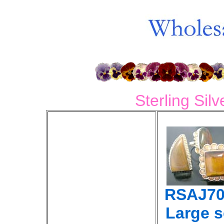
Sterling Sil
RSAJ70
Large 