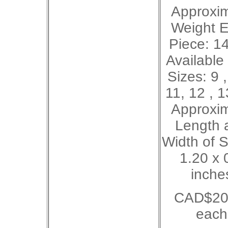
Approxi
Weight 
Piece: 14
Available
Sizes: 9 ,
11, 12 , 1
Approxi
Length 
Width of S
1.20 x 
inche
CAD$20
each