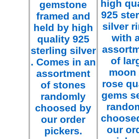
high qua
gemstone
925 ster
framed and
silver r
held by high
with 
quality 925
assort
sterling silver
of lar
. Comes in an
moon 
assortment
rose qu
of stones
gems se
randomly
rando
choosed by
choose
our order
our or
pickers.