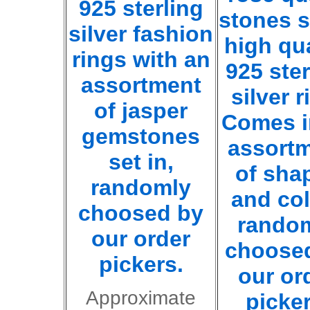
925 sterling
stones s
silver fashion
high qua
rings with an
925 ster
assortment
silver r
of jasper
Comes i
gemstones
assort
set in,
of sha
randomly
and co
choosed by
rando
our order
choose
pickers.
our or
Approximate
picker