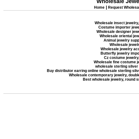
Wholesale Jewe
|
Home
Request Wholesal
Wholesale insect jewelry,
Costume importer jewel
Wholesale designer jewel
Wholesale oriental jew
Animal jewelry suppl
Wholesale jewelry
Wholesale jewelry acc
Butterfly jewelry impor
Cz costume jewelry, 
Wholesale fine costume je
wholesale sterling silver
Buy distributor earring online wholesale sterling silve
Wholesale contemporary jewelry, double 
Best wholesale jewelry, round 