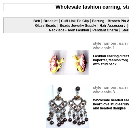
Wholesale fashion earring, st
|
|
|
|
Belt
Bracelet
Cuff Link Tie Clip
Earring
Brooch Pin W
|
|
|
Glass Beads
Beads Jewelry Supply
Hair Accessory
|
|
Necklace - Teen Fashion
Pendant Charm
Ster
style number: earri
wholesale-1
Fashion earring direct
importer, fashion forg
with stud back
style number: earri
wholesale-3
Wholesale beaded ear
heart love stud earrin
and beaded dangles