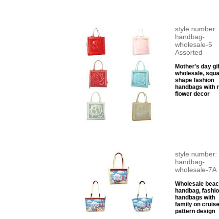
style number:
handbag-
wholesale-5
Assorted
Mother's day gif
wholesale, squ
shape fashion
handbags with 
flower decor
style number:
handbag-
wholesale-7A
Wholesale bea
handbag, fashi
handbags with
family on cruis
pattern design