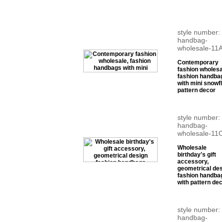
style number:
handbag-
wholesale-11
Contemporary
fashion wholesa
fashion handba
with mini snowf
pattern decor
style number:
handbag-
wholesale-11
Wholesale
birthday's gift
accessory,
geometrical de
fashion handba
with pattern de
style number:
handbag-