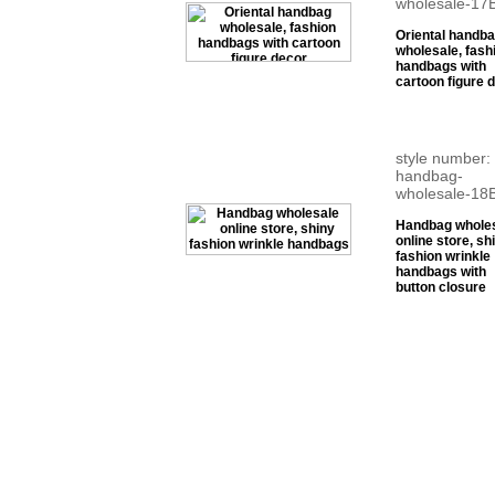
wholesale-17
Oriental handb
wholesale, fash
handbags with
cartoon figure 
style number:
handbag-
wholesale-18
Handbag whole
online store, sh
fashion wrinkle
handbags with
button closure