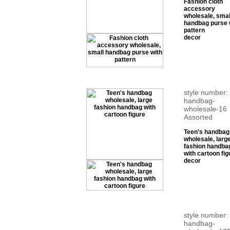
Fashion cloth
accessory
wholesale, smal
handbag purse 
pattern
decor
style number:
handbag-
wholesale-16
Assorted
Teen's handbag
wholesale, larg
fashion handba
with cartoon fig
decor
style number:
handbag-