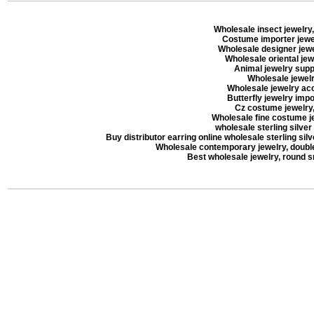
Wholesale insect jewelry,
Costume importer jewel
Wholesale designer jewel
Wholesale oriental jew
Animal jewelry suppl
Wholesale jewelry
Wholesale jewelry acc
Butterfly jewelry impor
Cz costume jewelry, 
Wholesale fine costume je
wholesale sterling silver
Buy distributor earring online wholesale sterling silve
Wholesale contemporary jewelry, double 
Best wholesale jewelry, round 