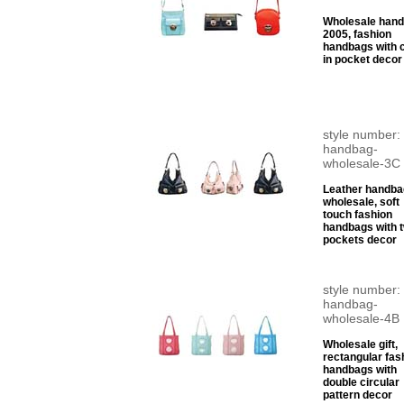
Wholesale han
2005, fashion
handbags with c
in pocket decor
style number:
handbag-
wholesale-3C
Leather handba
wholesale, soft
touch fashion
handbags with 
pockets decor
style number:
handbag-
wholesale-4B
Wholesale gift,
rectangular fas
handbags with
double circular
pattern decor