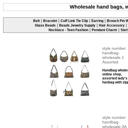
Wholesale hand bags, 
|
|
|
|
Belt
Bracelet
Cuff Link Tie Clip
Earring
Brooch Pin W
|
|
|
Glass Beads
Beads Jewelry Supply
Hair Accessory
|
|
Necklace - Teen Fashion
Pendant Charm
Ster
style number:
handbag-
wholesale-1
Assorted
Handbag whole
online shop,
assorted lady's
hanbag with zip
style number:
handbag-
wholesale-3A