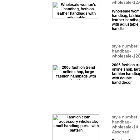
wholesale-12
Wholesale wom
handbag, fashi
leather handba
with adjustable
handle
style number:
handbag-
wholesale-12
2005 fashion tr
online shop, lar
fashion handba
with double
band decor
style number:
handbag-
wholesale-14
Assorted