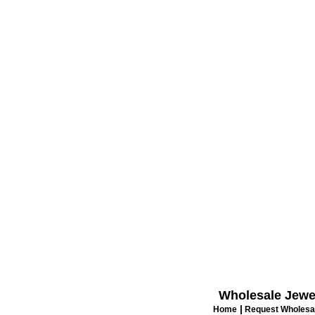
Wholesale Jewe
|
Home
Request Wholesal