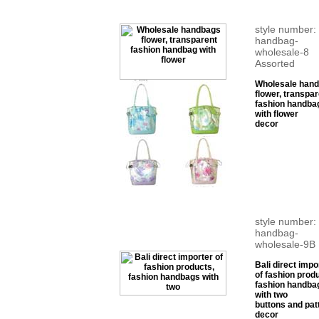
style number:
handbag-
wholesale-8
Assorted
Wholesale han
flower, transpa
fashion handba
with flower
decor
style number:
handbag-
wholesale-9B
Bali direct impo
of fashion prod
fashion handba
with two
buttons and pat
decor