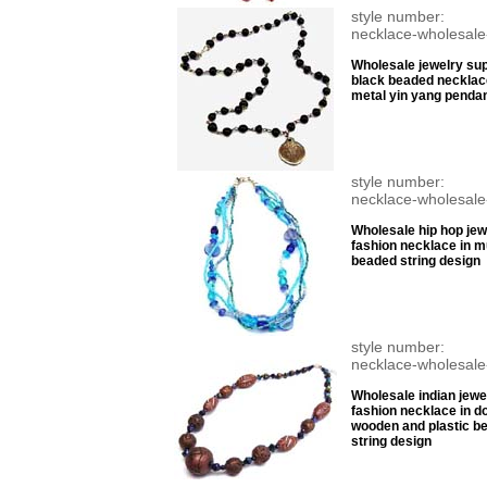
style number:
necklace-wholesale
Wholesale jewelry sup
black beaded necklac
metal yin yang penda
style number:
necklace-wholesale
Wholesale hip hop jew
fashion necklace in mu
beaded string design
style number:
necklace-wholesale
Wholesale indian jewel
fashion necklace in d
wooden and plastic b
string design