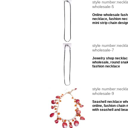
style number:neckl
wholesale-5
Online wholesale fash
necklace, fashion nec
mini strip chain desig
style number:neckl
wholesale-7
Jewelry shop necklac
wholesale, round sna
fashion necklace
style number:neckl
wholesale-9
Seashell necklace wh
online, fashion chain 
with seashell and bea