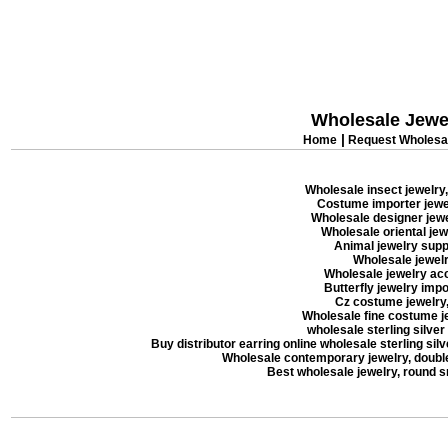
Wholesale Jewe
|
Home
Request Wholesal
Wholesale insect jewelry,
Costume importer jewel
Wholesale designer jewel
Wholesale oriental jew
Animal jewelry suppl
Wholesale jewelry
Wholesale jewelry acc
Butterfly jewelry impor
Cz costume jewelry, 
Wholesale fine costume je
wholesale sterling silver
Buy distributor earring online wholesale sterling silve
Wholesale contemporary jewelry, double 
Best wholesale jewelry, round 