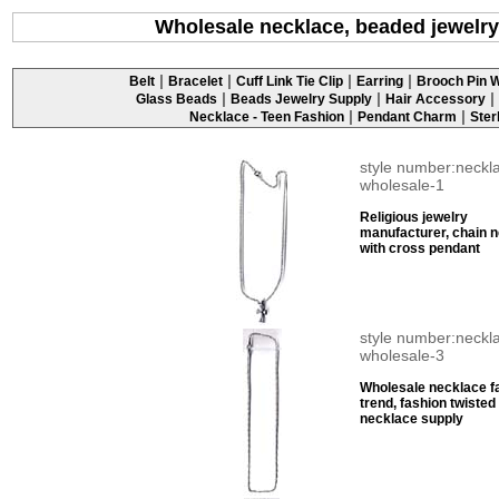
Wholesale necklace, beaded jewelry
|
|
|
|
Belt
Bracelet
Cuff Link Tie Clip
Earring
Brooch Pin W
|
|
|
Glass Beads
Beads Jewelry Supply
Hair Accessory
|
|
Necklace - Teen Fashion
Pendant Charm
Ster
style number:neckl
wholesale-1
Religious jewelry
manufacturer, chain 
with cross pendant
style number:neckl
wholesale-3
Wholesale necklace f
trend, fashion twisted
necklace supply