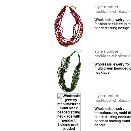
style number:
necklace-wholesale
Wholesale jewelry cat
fashion necklace in mu
beaded string design
style number:
necklace-wholesale
Wholesale jewelry for 
multi green beadded 
necklace
style number:
necklace-wholesale
Wholesale jewelry
manufacturer, multi b
beaded string necklac
pendant holding multi
dangle