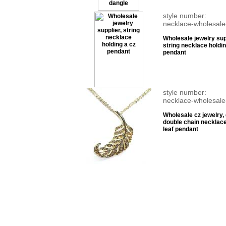
style number:
necklace-wholesale
Wholesale jewelry sup
string necklace holdin
pendant
style number:
necklace-wholesale
Wholesale cz jewelry,
double chain necklace
leaf pendant