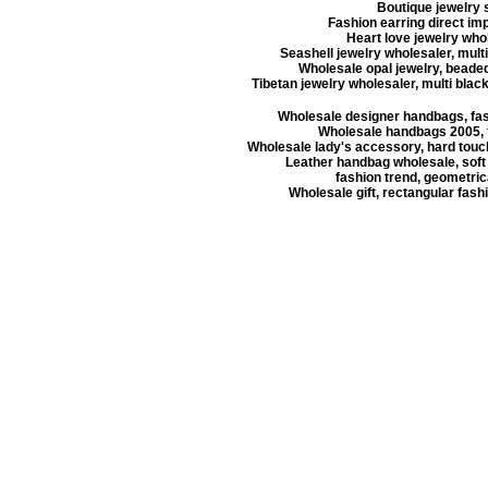
Boutique jewelry s
Fashion earring direct imp
Heart love jewelry whol
Seashell jewelry wholesaler, mult
Wholesale opal jewelry, beaded
Tibetan jewelry wholesaler, multi blac
Wholesale designer handbags, fas
Wholesale handbags 2005, f
Wholesale lady's accessory, hard touc
Leather handbag wholesale, soft
fashion trend, geometrica
Wholesale gift, rectangular fash