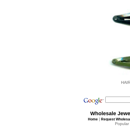
HAI
Wholesale Jewe
|
Home
Request Wholesal
Popular