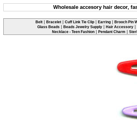
Wholesale accesory hair decor, fas
|
|
|
|
Belt
Bracelet
Cuff Link Tie Clip
Earring
Brooch Pin W
|
|
|
Glass Beads
Beads Jewelry Supply
Hair Accessory
|
|
Necklace - Teen Fashion
Pendant Charm
Ster