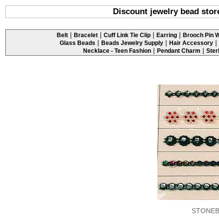
Discount jewelry bead stor
|
|
|
|
Belt
Bracelet
Cuff Link Tie Clip
Earring
Brooch Pin W
|
|
|
Glass Beads
Beads Jewelry Supply
Hair Accessory
|
|
Necklace - Teen Fashion
Pendant Charm
Ster
STONEB