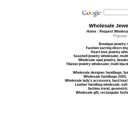
Wholesale Jewe
|
Home
Request Wholesal
Popular
Boutique jewelry s
Fashion earring direct imp
Heart love jewelry whol
Seashell jewelry wholesaler, mult
Wholesale opal jewelry, beaded
Tibetan jewelry wholesaler, multi blac
Wholesale designer handbags, fas
Wholesale handbags 2005, f
Wholesale lady's accessory, hard touc
Leather handbag wholesale, soft
fashion trend, geometrica
Wholesale gift, rectangular fash