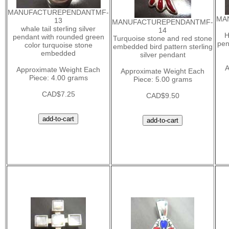
MANUFACTUREPENDANTMF-
MA
13
MANUFACTUREPENDANTMF-
whale tail sterling silver
14
H
pendant with rounded green
Turquoise stone and red stone
pen
color turquoise stone
embedded bird pattern sterling
embedded
silver pendant
A
Approximate Weight Each
Approximate Weight Each
Piece: 4.00 grams
Piece: 5.00 grams
CAD$7.25
CAD$9.50