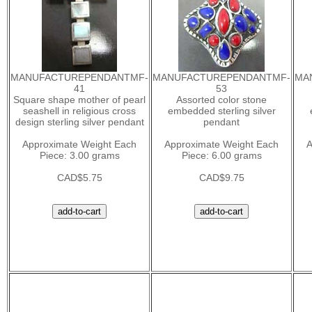
MANUFACTUREPENDANTMF-
MANUFACTUREPENDANTMF-
MA
41
53
Square shape mother of pearl
Assorted color stone
seashell in religious cross
embedded sterling silver
design sterling silver pendant
pendant
Approximate Weight Each
Approximate Weight Each
A
Piece: 3.00 grams
Piece: 6.00 grams
CAD$5.75
CAD$9.75