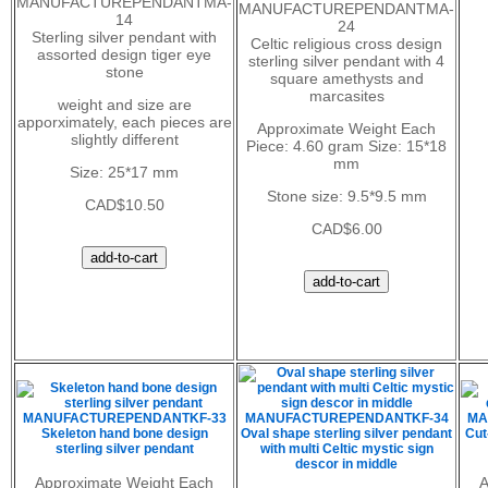
MANUFACTUREPENDANTMA-
MANUFACTUREPENDANTMA-
14
24
Sterling silver pendant with
Celtic religious cross design
assorted design tiger eye
sterling silver pendant with 4
stone
square amethysts and
marcasites
weight and size are
apporximately, each pieces are
Approximate Weight Each
slightly different
Piece: 4.60 gram Size: 15*18
mm
Size: 25*17 mm
Stone size: 9.5*9.5 mm
CAD$10.50
CAD$6.00
MANUFACTUREPENDANTKF-33
MANUFACTUREPENDANTKF-34
MA
Skeleton hand bone design
Oval shape sterling silver pendant
Cut
sterling silver pendant
with multi Celtic mystic sign
descor in middle
Approximate Weight Each
A