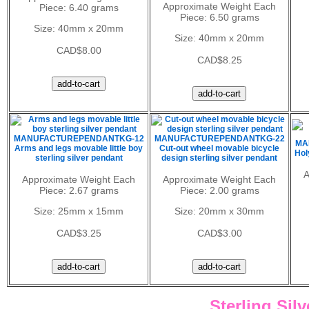
Approximate Weight Each
Piece: 6.40 grams
Piece: 6.50 grams
Size: 40mm x 20mm
Size: 40mm x 20mm
CAD$8.00
CAD$8.25
MANUFACTUREPENDANTKG-12
MANUFACTUREPENDANTKG-22
MA
Arms and legs movable little boy
Cut-out wheel movable bicycle
Hol
sterling silver pendant
design sterling silver pendant
A
Approximate Weight Each
Approximate Weight Each
Piece: 2.67 grams
Piece: 2.00 grams
Size: 25mm x 15mm
Size: 20mm x 30mm
CAD$3.25
CAD$3.00
Sterling Sil