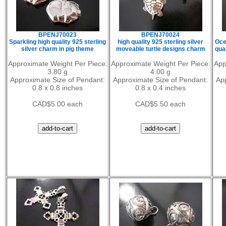
BPENJ70023
BPENJ70024
Sparkling high quality 925 sterling
high quality 925 sterling silver
Oce
silver charm in pig theme
moveable turtle designs charm
qual
Approximate Weight Per Piece:
Approximate Weight Per Piece:
App
3.80 g
4.00 g
Approximate Size of Pendant:
Approximate Size of Pendant:
Ap
0.8 x 0.8 inches
0.8 x 0.4 inches
CAD$5.00 each
CAD$5.50 each