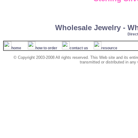
Wholesale Jewelry - W
Direc
home
how to order
contact us
resource
© Copyright 2003-2008 All rights reserved. This Web site and its ent
transmitted or distributed in any