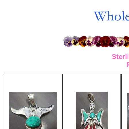
Sterl