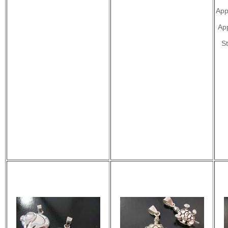
App
Ap
St