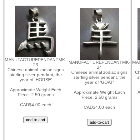
MANUFACTUREPENDANTMK-
MANUFACTUREPENDANTMK-
MA
23
24
Chinese animal zodiac signs
Chinese animal zodiac signs
Ch
sterling silver pendant, the
sterling silver pendant, the
s
year of 'HORSE'
year of 'GOAT'
Approximate Weight Each
Approximate Weight Each
A
Piece: 2.50 grams
Piece: 2.50 grams
CAD$4.00 each
CAD$4.00 each