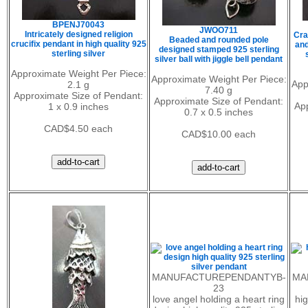
BPENJ70043
JWOO711
Intricately designed religion
Cra
Beaded and rounded pole
crucifix pendant in high quality 925
and
designed stamped 925 sterling
sterling silver
silver ball with jiggle bell pendant
Approximate Weight Per Piece:
Approximate Weight Per Piece:
App
2.1 g
7.40 g
Approximate Size of Pendant:
Approximate Size of Pendant:
Ap
1 x 0.9 inches
0.7 x 0.5 inches
CAD$4.50 each
CAD$10.00 each
MANUFACTUREPENDANTYB-
MA
23
love angel holding a heart ring
hig