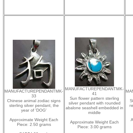
MANUFACTUREPENDANTMK-
MANUFACTUREPENDANTMK-
MA
41
33
Sun flower pattern sterling
Chinese animal zodiac signs
S
silver pendant with rounded
sterling silver pendant, the
r
abalone seashell embedded in
year of 'DOG'
middle
Approximate Weight Each
A
Approximate Weight Each
Piece: 2.50 grams
Piece: 3.00 grams