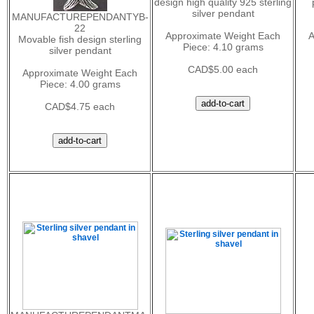
design high quality 925 sterling
silver pendant
MANUFACTUREPENDANTYB-
22
Approximate Weight Each
A
Movable fish design sterling
Piece: 4.10 grams
silver pendant
CAD$5.00 each
Approximate Weight Each
Piece: 4.00 grams
CAD$4.75 each