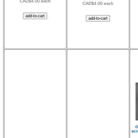
CAD$4.00 each
CAD$4.00 each
G
acr