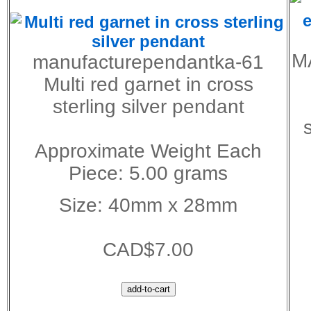
M
manufacturependantka-61
Multi red garnet in cross
sterling silver pendant
Approximate Weight Each
Piece: 5.00 grams
Size: 40mm x 28mm
CAD$7.00