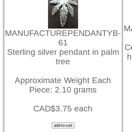
M
MANUFACTUREPENDANTYB-
61
C
Sterling silver pendant in palm
h
tree
Approximate Weight Each
Piece: 2.10 grams
CAD$3.75 each