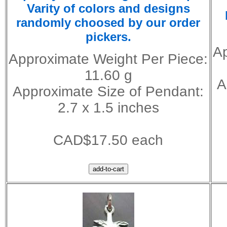
Varity of colors and designs
randomly choosed by our order
pickers.
Ap
Approximate Weight Per Piece:
11.60 g
A
Approximate Size of Pendant:
2.7 x 1.5 inches
CAD$17.50 each