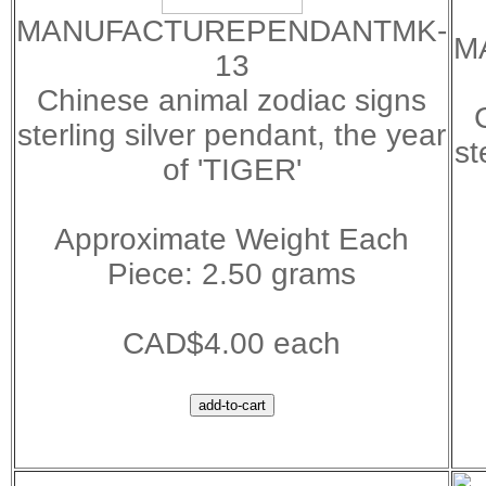
MANUFACTUREPENDANTMK-
M
13
Chinese animal zodiac signs
sterling silver pendant, the year
st
of 'TIGER'
Approximate Weight Each
Piece: 2.50 grams
CAD$4.00 each