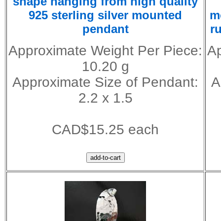
shape hanging from high quality
925 sterling silver mounted
m
pendant
r
Approximate Weight Per Piece:
Ap
10.20 g
Approximate Size of Pendant:
A
2.2 x 1.5
CAD$15.25 each