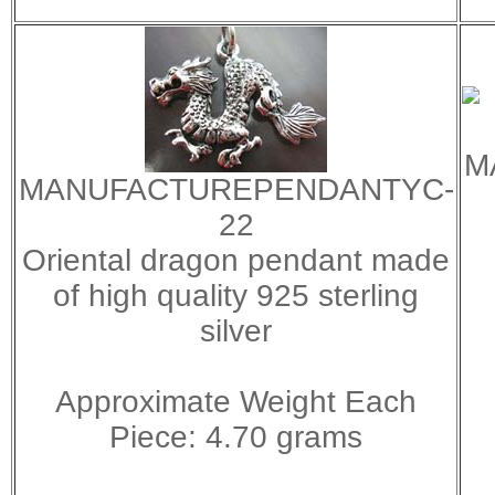
M
MANUFACTUREPENDANTYC-
22
Oriental dragon pendant made
of high quality 925 sterling
silver
Approximate Weight Each
Piece: 4.70 grams