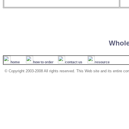
Whole
home
how to order
contact us
resource
© Copyright 2003-2008 All rights reserved. This Web site and its entire co