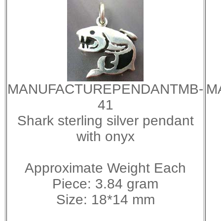
MANUFACTUREPENDANTMB-
M
41
Shark sterling silver pendant
with onyx
Approximate Weight Each
Piece: 3.84 gram
Size: 18*14 mm