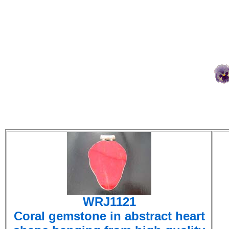
WRJ1121
Coral gemstone in abstract heart