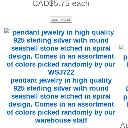
CAD$5.75 each
WSJ722
pendant jewelry in high quality
925 sterling silver with round
seashell stone etched in spiral
p
design. Comes in an assortment
of colors picked randomly by our
warehouse staff
Ap