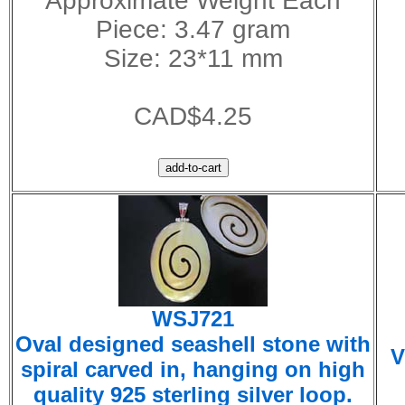
Approximate Weight Each
Piece: 3.47 gram
Size: 23*11 mm
CAD$4.25
WSJ721
Oval designed seashell stone with
V
spiral carved in, hanging on high
quality 925 sterling silver loop.