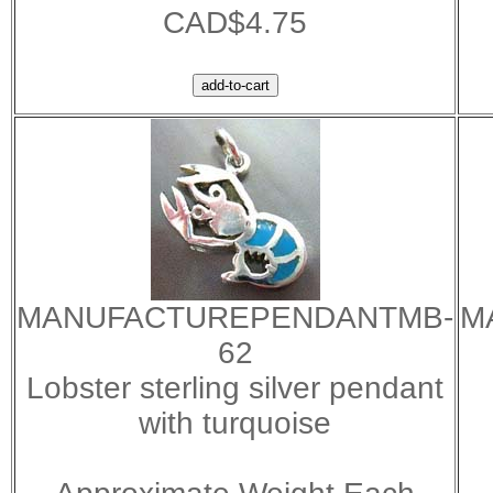
CAD$4.75
MANUFACTUREPENDANTMB-
M
62
Lobster sterling silver pendant
with turquoise