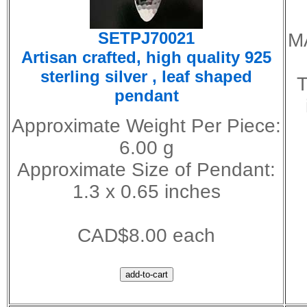
SETPJ70021
M
Artisan crafted, high quality 925
sterling silver , leaf shaped
T
pendant
Approximate Weight Per Piece:
6.00 g
Approximate Size of Pendant:
1.3 x 0.65 inches
CAD$8.00 each