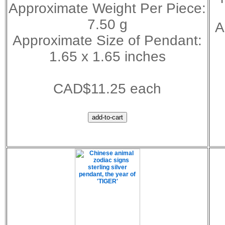
Approximate Weight Per Piece:
7.50 g
A
Approximate Size of Pendant:
1.65 x 1.65 inches
CAD$11.25 each